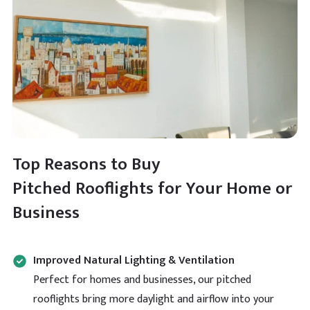
Top Reasons to Buy
Pitched Rooflights for Your Home or
Business
Improved Natural Lighting & Ventilation
Perfect for homes and businesses, our pitched
rooflights bring more daylight and airflow into your