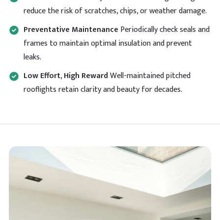
reduce the risk of scratches, chips, or weather damage.
Preventative Maintenance
Periodically check seals and
frames to maintain optimal insulation and prevent
leaks.
Low Effort, High Reward
Well-maintained pitched
rooflights retain clarity and beauty for decades.