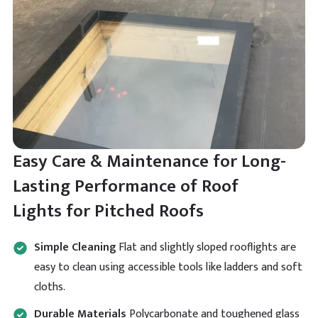
Looking for a massive Brett Martin lantern but these
people are the only ones who I managed to come
Twitter
across. Really appreciate the speedy delivery.
Facebook
Helpful
?
Yes
Share
Read All Reviews
Easy Care & Maintenance for Long-
Lasting Performance of Roof
Lights for Pitched Roofs
Simple Cleaning
Flat and slightly sloped rooflights are
easy to clean using accessible tools like ladders and soft
cloths.
Durable Materials
Polycarbonate and toughened glass