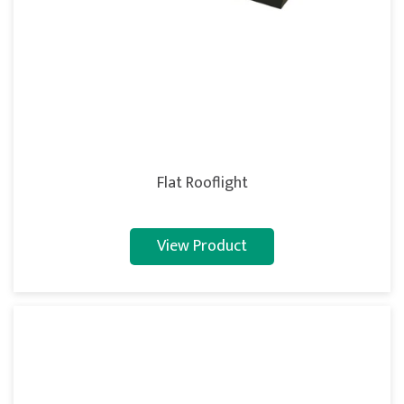
Flat Rooflight
View Product