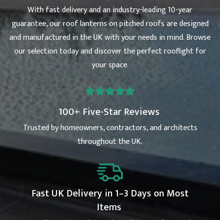
With fast delivery and an industry-leading 10-year
guarantee, our roof lanterns on pitched roofs are designed
and manufactured in the UK with your needs in mind. Browse
our selection today and discover the perfect rooflight for
your space.
100+ Five-Star Reviews
Trusted by homeowners, contractors, and architects
throughout the UK.
Fast UK Delivery in 1–3 Days on Most
Items