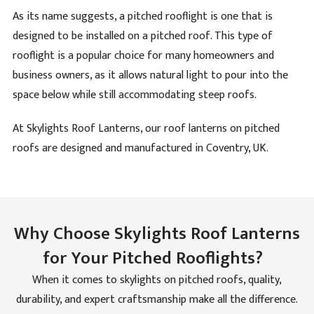
Verified Customer
As its name suggests, a pitched rooflight is one that is
Durable material and smart mechanism that
designed to be installed on a pitched roof. This type of
operated. Such a good design for different building
Twitter
types
rooflight is a popular choice for many homeowners and
Facebook
Helpful
?
Yes
Share
business owners, as it allows natural light to pour into the
space below while still accommodating steep roofs.
Maya Coleman
At Skylights Roof Lanterns, our roof lanterns on pitched
Verified Customer
roofs are designed and manufactured in Coventry, UK.
Such easy access to the roof and thank you for this
advice. Came back to let you know its been up a
Twitter
month and still going good.
Facebook
Helpful
?
Yes
Share
Why Choose Skylights Roof Lanterns
for Your Pitched Rooflights?
Ronik
Verified Customer
When it comes to skylights on pitched roofs, quality,
Product might look fragile but I reassure you it does
pass so many of the test my roofs have had. The
durability, and expert craftsmanship make all the difference.
skylight makes me feel safe on most heavy of rainy
Twitter