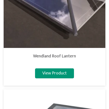
Wendland Roof Lantern
View Product