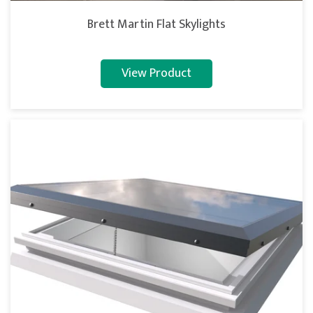
Brett Martin Flat Skylights
View Product