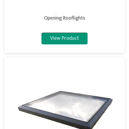
Opening Rooflights
View Product