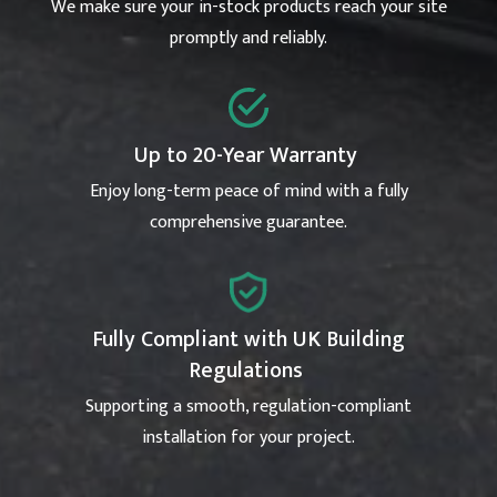
We make sure your in-stock products reach your site
promptly and reliably.
Up to 20-Year Warranty
Enjoy long-term peace of mind with a fully
comprehensive guarantee.
Fully Compliant with UK Building
Regulations
Supporting a smooth, regulation-compliant
installation for your project.