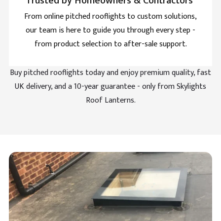
Trusted by Homeowners & Contractors
From online pitched rooflights to custom solutions,
our team is here to guide you through every step -
Aubrey Bell
Verified Customer
from product selection to after-sale support.
All the guide is included so fitting is easy for these
pyramid shape skylights. Hard to get but this
Twitter
company knows their trade.
Buy pitched rooflights today and enjoy premium quality, fast
Facebook
Helpful
?
Yes
Share
UK delivery, and a 10-year guarantee - only from Skylights
Roof Lanterns.
Luther Comstock
Verified Customer
Brett Martin Roof Lantern is cheapest on their site by
Twitter
a clear mile.
Facebook
Helpful
?
Yes
Share
Sheridan Pearce
Verified Customer