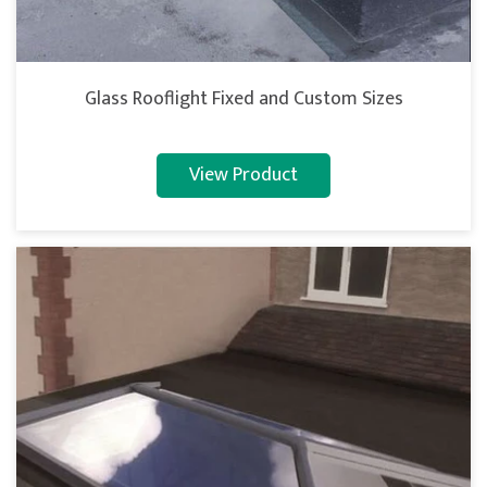
Glass Rooflight Fixed and Custom Sizes
View Product