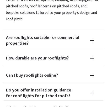
pitched roofs, roof lanterns on pitched roofs, and
bespoke solutions tailored to your property’s design and
roof pitch.
Are rooflights suitable for commercial
properties?
How durable are your rooflights?
Can I buy rooflights online?
Do you offer installation guidance
for roof lights for pitched roofs?