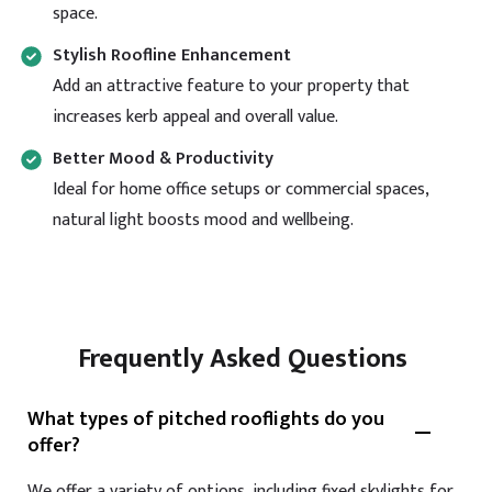
space.
Stylish Roofline Enhancement
Add an attractive feature to your property that
increases kerb appeal and overall value.
Better Mood & Productivity
Ideal for home office setups or commercial spaces,
natural light boosts mood and wellbeing.
Frequently Asked Questions
What types of pitched rooflights do you
offer?
We offer a variety of options, including fixed skylights for