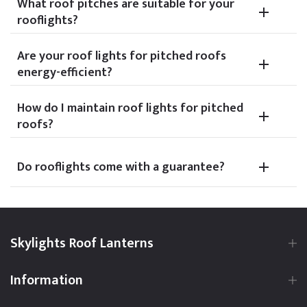
What roof pitches are suitable for your
rooflights?
Are your roof lights for pitched roofs
energy-efficient?
How do I maintain roof lights for pitched
roofs?
Do rooflights come with a guarantee?
Skylights Roof Lanterns
Information