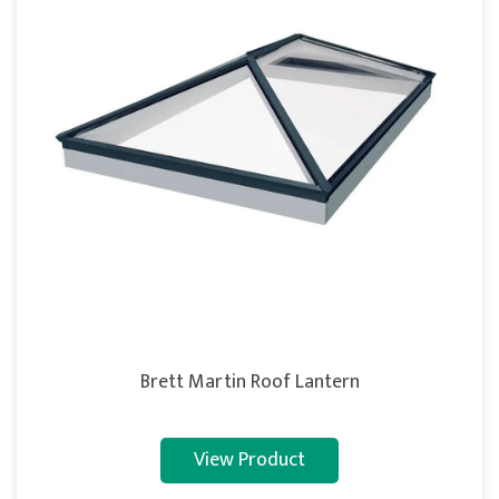
Brett Martin Roof Lantern
View Product