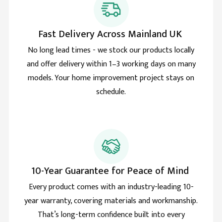
Lawrence grant
Verified Customer
Improved my house with the skylight roof lantern and
Fast Delivery Across Mainland UK
Twitter
cant imagine a time without it.
Facebook
No long lead times - we stock our products locally
Helpful
?
Yes
Share
and offer delivery within 1–3 working days on many
models. Your home improvement project stays on
schedule.
Sharon price
Verified Customer
The review time has come and the Roof lantern is
terrific. Thermally great and no drop of rain ever to
Twitter
seep inside. Great weatherproofing too.
Facebook
Helpful
?
Yes
Share
10-Year Guarantee for Peace of Mind
Holly
Every product comes with an industry-leading 10-
Verified Customer
year warranty, covering materials and workmanship.
These people are real professionals and I am
thankful for all their help. I wanted to specifically
That’s long-term confidence built into every
write to let you know the brett marin pyramid