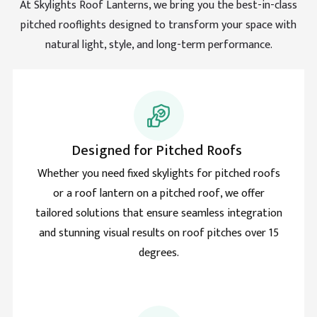
days.
At Skylights Roof Lanterns, we bring you the best-in-class
Facebook
pitched rooflights designed to transform your space with
Helpful
?
Yes
Share
natural light, style, and long-term performance.
Barrient
Verified Customer
The best thing is Roof lantern, something I never
knew I needed but this has changed every aspect of
Twitter
this room and house roof. Game changer.
Facebook
Designed for Pitched Roofs
Helpful
?
Yes
Share
Whether you need fixed skylights for pitched roofs
or a roof lantern on a pitched roof, we offer
Helith
tailored solutions that ensure seamless integration
Verified Customer
and stunning visual results on roof pitches over 15
Natural light makes me love my rooflight more and
Twitter
degrees.
more daily. Smart move and good product.
Facebook
Helpful
?
Yes
Share