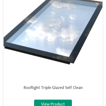
Rooflight Triple Glazed Self Clean
View Product