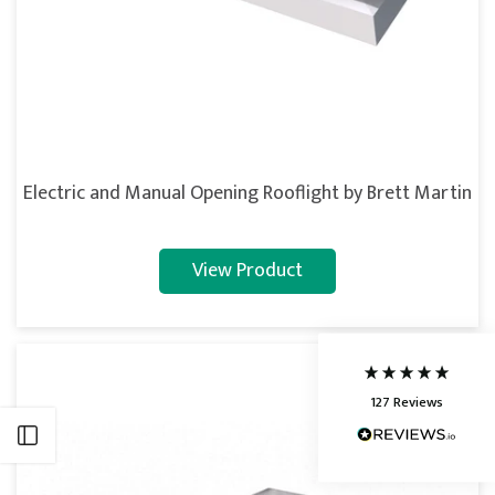
5
Rating
127
Reviews
Electric and Manual Opening Rooflight by Brett Martin
Shipping & Delivery
View Product
Delivery methods
Courier
Average delivery time
Next Day
127
Reviews
On-time delivery
95%
Open sidebar
Accurate and undamaged orders
86%