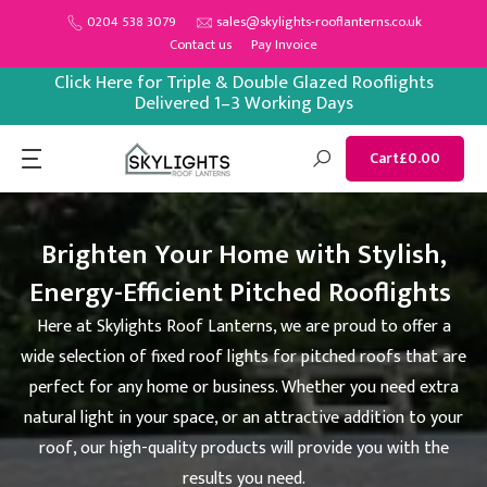
Skip
0204 538 3079
sales@skylights-rooflanterns.co.uk
Contact us
Pay Invoice
to
content
Click Here for Triple & Double Glazed Rooflights
Delivered 1–3 Working Days
Cart
£0.00
Brighten Your Home with Stylish,
Energy-Efficient Pitched Rooflights
Here at Skylights Roof Lanterns, we are proud to offer a
wide selection of fixed roof lights for pitched roofs that are
perfect for any home or business. Whether you need extra
natural light in your space, or an attractive addition to your
roof, our high-quality products will provide you with the
results you need.