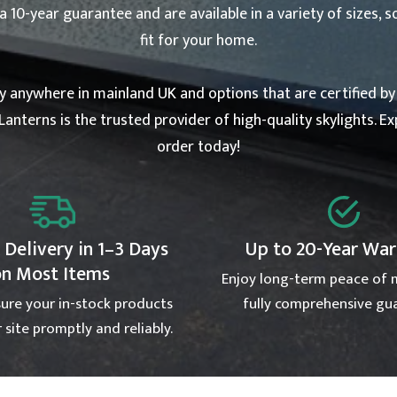
10-year guarantee and are available in a variety of sizes, s
fit for your home.
ry anywhere in mainland UK and options that are certified b
Lanterns is the trusted provider of high-quality skylights. E
order today!
 Delivery in 1–3 Days
Up to 20-Year Wa
on Most Items
Enjoy long-term peace of 
ure your in-stock products
fully comprehensive gu
 site promptly and reliably.