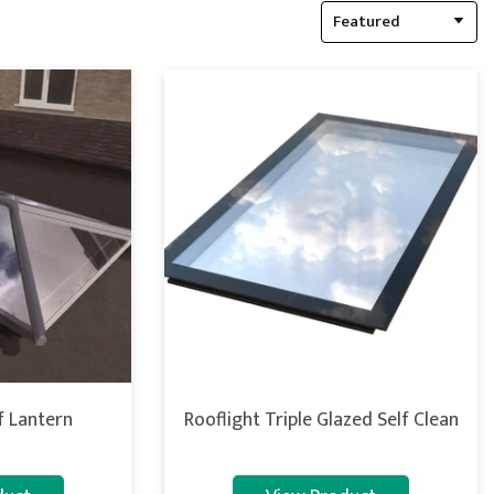
Featured
 Lantern
Rooflight Triple Glazed Self Clean