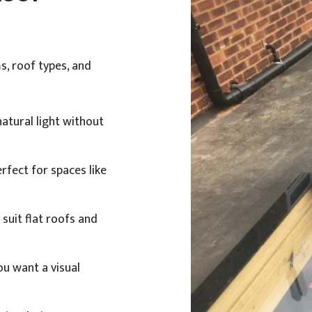
s, roof types, and
natural light without
erfect for spaces like
suit flat roofs and
u want a visual