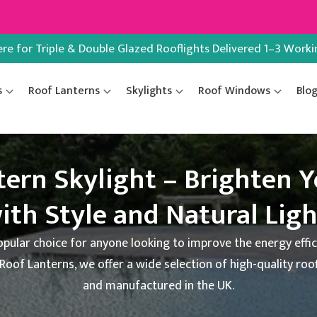
ere for Triple & Double Glazed Rooflights Delivered 1–3 Work
s
Roof Lanterns
Skylights
Roof Windows
Blo
tern Skylight – Brighten 
ith Style and Natural Lig
opular choice for anyone looking to improve the energy effic
 Roof Lanterns, we offer a wide selection of high-quality roo
and manufactured in the UK.