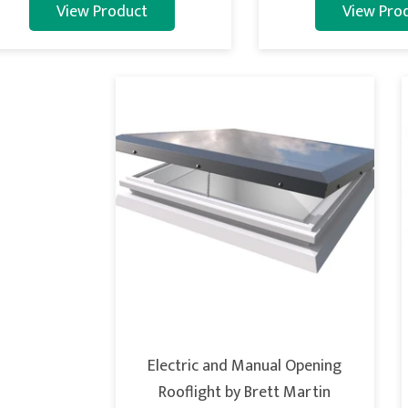
View Product
View Pro
Electric and Manual Opening
Rooflight by Brett Martin