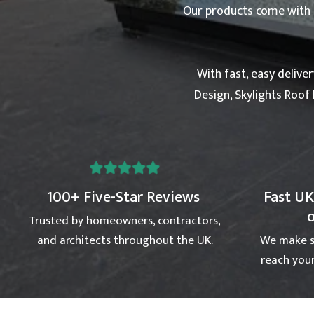
Our products come with a 
With fast, easy delive
Design, Skylights Roof 
100+ Five-Star Reviews
Fast UK
Trusted by homeowners, contractors,
and architects throughout the UK.
We make s
reach your