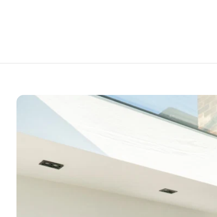
Rooflights – Durable, Lightweight &
Affordable
Skylight Flat Roof Window
Skylight for Flat Roof
Skylight Windows
Skylights
Skylights for Pitched Roof
Skylights, Roof Lanterns & Roof Lights
Uncategorised