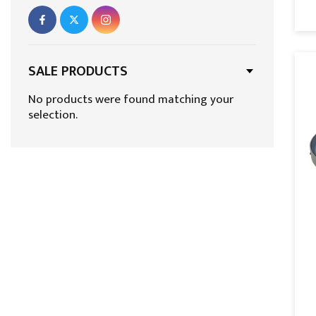
Fixed Rooflights
Flat Glass Rooflights Excellence –
Guaranteed for 10 Years
SALE PRODUCTS
Flat Roof Lanterns
No products were found matching your
selection.
Flat Roof Skylights
Flat Roof Windows
Flat Skylights
Home page Best Products
Lantern Roof Windows
Lantern Rooflights
Lantern Skylight
Let in Fresh Air and Light with Opening