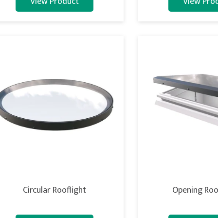
View Product
View Pro
Circular Rooflight
Opening Roo