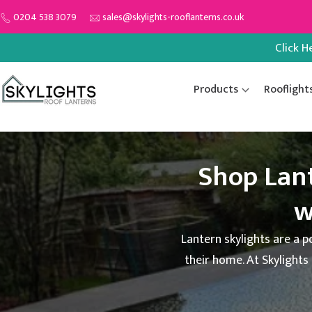
Skip
0204 538 3079
sales@skylights-rooflanterns.co.uk
to
Click H
content
Products
Rooflight
Shop Lan
w
Lantern skylights are a p
their home. At Skylights