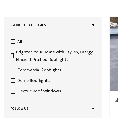
PRODUCT CATEGORIES
All
Brighten Your Home with Stylish, Energy-
Efficient Pitched Rooflights
Commercial Rooflights
Dome Rooflights
Electric Roof Windows
G
Featured Collection
FOLLOW US
Fixed Roof Windows