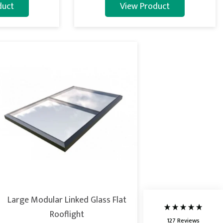
duct
View Product
5
Rating
127
Reviews
Shipping & Delivery
Delivery methods
Courier
Large Modular Linked Glass Flat
Average delivery time
Next Day
Rooflight
127
Reviews
On-time delivery