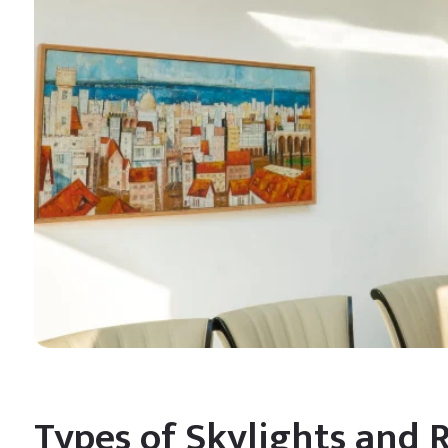
Types of Skylights and 