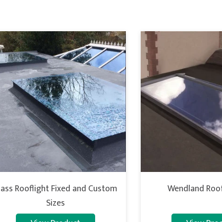
lass Rooflight Fixed and Custom
Wendland Roof
Sizes