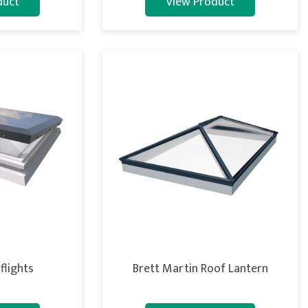
duct
View Product
flights
Brett Martin Roof Lantern