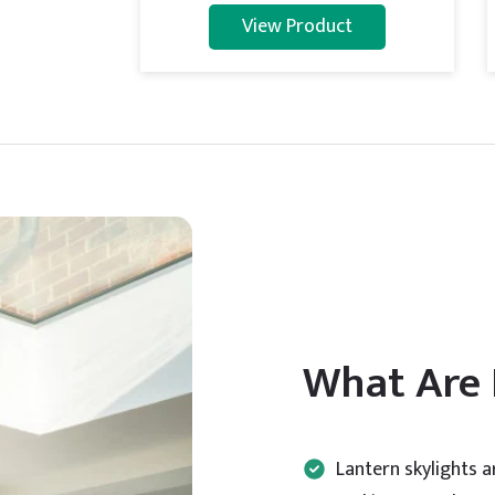
View Product
What Are 
Lantern skylights 