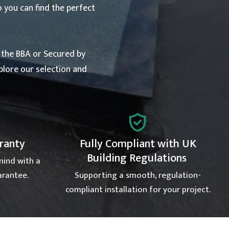
o you can find the perfect
y the BBA or Secured by
xplore our selection and
rranty
Fully Compliant with UK
Building Regulations
mind with a
arantee.
Supporting a smooth, regulation-
compliant installation for your project.