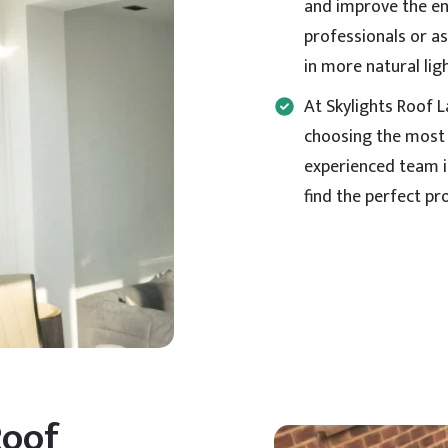
and improve the ene
professionals or as
in more natural li
At Skylights Roof 
choosing the most 
experienced team i
find the perfect pr
Roof