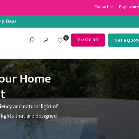
Contact us
Pay Invoice
ing Days
0
g
Get a Quot
Cart
£0.00
Your Home
ht
iency and natural light of
flights that are designed