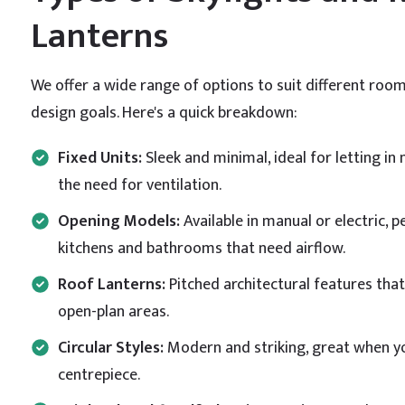
Lanterns
We offer a wide range of options to suit different room
design goals. Here's a quick breakdown:
Fixed Units:
Sleek and minimal, ideal for letting in 
the need for ventilation.
Opening Models:
Available in manual or electric, p
kitchens and bathrooms that need airflow.
Roof Lanterns:
Pitched architectural features that 
open-plan areas.
Circular Styles:
Modern and striking, great when yo
centrepiece.