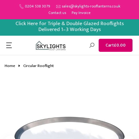
Skip
0204 538 3079
sales@skylights-rooflanterns.co.uk
Contact us
Pay Invoice
to
content
Click Here for Triple & Double Glazed Rooflights
Delivered 1–3 Working Days
Cart
£0.00
Home
Circular Rooflight