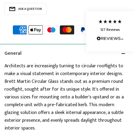
Delivery methods
ASK A QUESTION
Courier
Average delivery time
Next Day
127
Reviews
On-time delivery
95%
Accurate and undamaged orders
86%
General
Architects are increasingly turning to circular rooflights to
Customer Service
make a visual statement in contemporary interior designs.
Brett Martin Circular Glass stands out as a premium round
Communication channels
rooflight, sought after for its unique style. It's offered in
Telephone, Live Chat, Email
various sizes for mounting onto a builder's upstand or as a
Queries resolved in
complete unit with a pre-fabricated kerb. This modern
Under an hour
glazing solution offers a sleek internal appearance, a subtle
exterior presence, and evenly spreads daylight throughout
interior spaces.
Joanne
Verified Customer