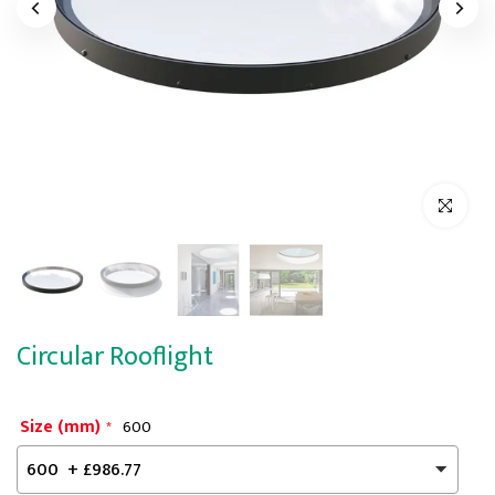
Click to enl
Circular Rooflight
Size (mm)
600