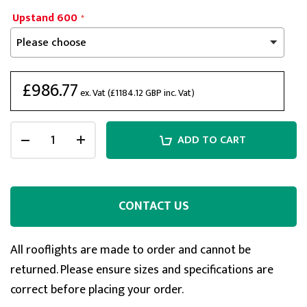
Upstand 600
£986.77
ex. Vat (
£1184.12
GBP inc. Vat)
ADD TO CART
CONTACT US
5
Rating
127
Reviews
All rooflights are made to order and cannot be
returned. Please ensure sizes and specifications are
Shipping & Delivery
correct before placing your order.