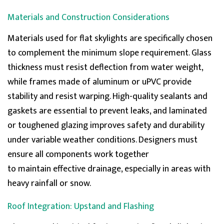
Materials and Construction Considerations
Materials used for flat skylights are specifically chosen
to complement the
minimum
slope requirement. Glass
thickness must resist deflection from water weight,
while frames made of aluminum or uPVC provide
stability and resist warping. High-quality sealants and
gaskets are essential to prevent
leaks, and
laminated
or toughened glazing improves safety and durability
under variable weather conditions. Designers must
ensure all components work together
to
maintain
effective drainage, especially in areas with
heavy rainfall or snow.
Roof Integration: Upstand and Flashing