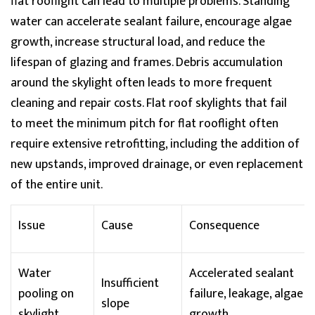
flat
rooflight
can lead to multiple problems. Standing
water can accelerate sealant failure, encourage algae
growth, increase structural load, and reduce the
lifespan of glazing and frames. Debris accumulation
around the skylight often leads to more frequent
cleaning and repair costs. Flat roof skylights that
fail
to
meet the
minimum pitch for flat
rooflight
often
require extensive retrofitting, including the addition of
new upstands, improved drainage, or even replacement
of the entire unit.
Issue
Cause
Consequence
Water
Accelerated sealant
Insufficient
pooling on
failure, leakage, algae
slope
skylight
growth