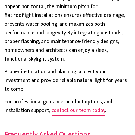
appear h
orizontal, the
minimum pitch for
Verified Customer
Worried about sizing initially but they helped me and
flat
rooflight
installations ensures effective drainage,
now I have a pyramid Brett Martin skylight and this
prevents water pooling, and maximizes both
team never shows any stress even when I was
Twitter
panicking, Thank you to them greatly.
performance and longevity. By integrating upstands,
Facebook
Helpful
?
Yes
Share
proper flashing, and maint
enance-friendly designs,
homeowners and architects can enjoy a sleek,
functional skylight system.
Katy Bawden
Verified Customer
Proper installation and planning protect your
Had to drop the a review after such a beautiful
product and I can assure you they will impress you
investment and provide reliable natural light for years
Twitter
too.
to come.
Facebook
Helpful
?
Yes
Share
For professional guidance, product options, and
installation support,
contact our team today
.
Aubrey Bell
Verified Customer
All the guide is included so fitting is easy for these
Frequently Asked Questions
pyramid shape skylights. Hard to get but this