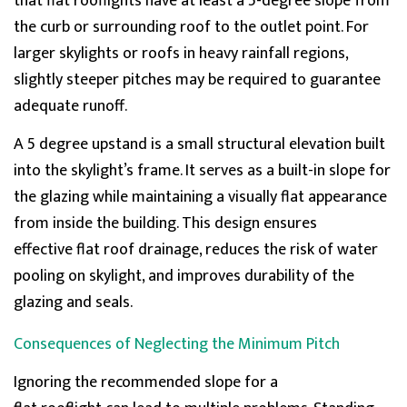
that flat
rooflights
have at least a 5-degree slope from
the curb or surrounding roof to the outlet point. For
larger skylights or
roofs in heavy rainfall regions,
slightly steeper pitches may be
required
to guarantee
adequate runoff.
A
5 degree
upstand
is a small structural elevation built
into the
skylight’s
frame. It serves as a built-in slope for
the glazing while
maintaining
a visually flat appearance
from inside the building. This design ensures
effective
flat roof drainage
, reduces the risk of
water
pooling on skylight
, and improves d
urability of the
glazing and seals.
Consequences of Neglecting the Minimum Pitch
Ignoring the recommended slope for a