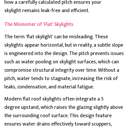
how a carefully calculated pitch ensures your
skylight
remains
leak-free and efficient.
The Misnomer of 'Flat' Skylights
Th
e term 'flat skylight' can be misleading.
These
skylights appear horizontal, but in reality, a subtle slope
is engineered into the design.
The pitch prevents issues
such as
water pooling on skylight
surfaces, which can
compromise structural integrity over time. Without a
pitch, water tends to stagnate, increasing the risk of
leaks, condensation, and material fatigue.
Modern flat roof skylights often integrate a
5
degree
upstand
, which raises the glazing slightly above
the surrounding roof surface. This design feature
e
nsures water drains effectively toward scuppers,