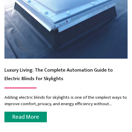
Luxury Living: The Complete Automation Guide to
Electric Blinds for Skylights
Adding electric blinds for skylights is one of the simplest ways to
improve comfort, privacy, and energy efficiency without
compromising natural light. With the touch...
Read More