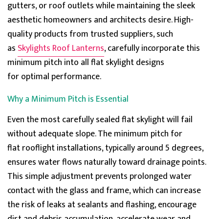
gutters, or roof outlets while
maintaining
the sleek
aesthetic homeowners and
architects
desire. High-
quality products from trusted suppliers, such
as
Skylights Roof Lanterns
, carefully incorporate this
minimum pitch into all flat skylight designs
for
optimal
performance.
Why a Minimum Pitch is Essential
Even the most carefully sealed flat skylight will fail
without adequate slope. The
minimum pitch for
flat
rooflight
installations, typically around 5 degrees,
ensures water flows naturally toward drainage points.
This simple adjustment prevents prolonged water
contact with the glass and frame, which can increase
the risk of leaks at sealants and flashing, encourage