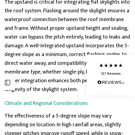
The
upstand
is critical for integrating flat skylights into
the roof system. Flashing around the skylight ensures a
5
Rating
127
Reviews
waterproof connection between the roof membrane
and frame. Without proper
upstand
height and sealing,
Shipping & Delivery
water can bypass the pitch entirely, leading to leaks and
damage. A well-integ
rated upstand incorporates the 5-
Delivery methods
degree slope as a minimum, correct flashing angles to
Courier
Average delivery time
direct water away, and compatibility with the roof
Next Day
membrane type, whether single-ply, built-up, or EPDM.
127
Reviews
On-time delivery
Proper integration enhances both performance and
95%
Open sidebar
Accurate and undamaged orders
longevity of the skylight system.
86%
Climate and Regional Considerations
The effectiveness of a 5-degree slope may vary
Customer Service
depending on location. In high rainfall areas, slightly
Communication channels
steeper pitches improve runoff speed, while in snow-