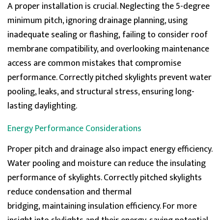
A proper installation is crucial. Neglecting the 5-degree
Verified Customer
The best thing is Roof lantern, something I never
minimum pitch, ignoring drainage planning, using
knew I needed but this has changed every aspect of
Twitter
inadequate
sealing
or flashing,
failing to consider
roof
this room and house roof. Game changer.
Facebook
membrane compatibility, and overlooking maintenance
Helpful
?
Yes
Share
access are common mistakes that compromise
performance. Correctly pitched skylights prevent water
Helith
pooling, leaks, and structural stress, ensuring long-
Verified Customer
lasting daylighting.
Natural light makes me love my rooflight more and
Twitter
more daily. Smart move and good product.
Facebook
Energy Performance Considerations
Helpful
?
Yes
Share
Proper pitch and drainage also
impact
energy efficiency.
Water pooling and moisture can reduce the insulating
Lawrence grant
performance of skylights. Correctly pitched skylights
Verified Customer
Improved my house with the skylight roof lantern and
reduce condensation and thermal
Twitter
cant imagine a time without it.
bridging,
maintaining
insulation efficiency. For more
Facebook
Helpful
?
Yes
Share