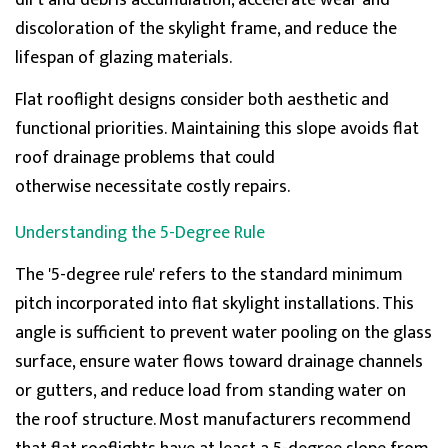
dirt and debris accumulation, accelerate wear and
discoloration of the skylight frame, and reduce the
lifespan of glazing materials.
Flat
rooflight
designs consider both aesthetic and
functional priorities.
Maintaining
this slope avoids
flat
roof drainage
problems that could
otherwise
necessitate
costly repairs.
Understanding the 5-Degree Rule
The '5-degree rule' refers to the standard minimum
pitch incorporated into flat skylight installations. This
angle is sufficient to prevent water pooling on the glass
surface, ensure water flows toward drainage channels
or gutters, and reduce load from standing water on
the roof structure. Most manufacturers recommend