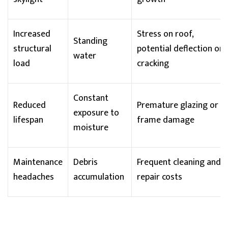
Increased
Stress on roof,
Standing
structural
potential
deflection
or
water
load
cracking
Constant
Reduced
Premature glazing or
exposure to
lifespan
frame damage
moisture
Maintenance
Debris
Frequent cleaning and
headaches
accumulation
repair costs