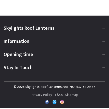
Skylights Roof Lanterns
Information
Opening time
Stay In Touch
© 2026 Skylights Roof Lanterns. VAT NO: 437 6409 77
Privacy Policy
T&Cs
Sitemap