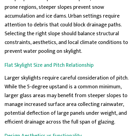
Telephone, Live Chat, Email
prone regions, steeper slopes prevent snow
Queries resolved in
Under an hour
accumulation and ice dams. Urban settings require
attention to debris that could block drainage pa
ths.
Selecting the right slope should balance structural
Joanne
constraints, aesthetics, and local climate conditions to
Verified Customer
prevent
water pooling on skylight
.
I’d avoid this company. My experience has been one
of poor communication, unreliable deliveries and
damaged goods. Phone calls go unanswered and
Flat Skylight Size and Pitch Relationship
emails are ignored, making it impossible to resolve
issues quickly. First delivery was cancelled on morning
it was due then when it finally arrived the next day,
Larger skylights require careful consideration of pitch.
the rooflight was damaged. The replacement sent 2
While the
5-degree upstand
is a common minimum,
days later was also damaged. After both rooflights
were returned on the same day as 2nd delivery, I was
larger glass areas may
benefit
from steeper slopes to
promised a refund within five working days. This was
confirmed in writing but 7 working days later, no
manage increased surface area collecting rainwater,
refund has been made despite repeated follow-ups
potential deflection of large panels
under weight
, and
by email and phone. Having been given a jumbled
assortment of excuses as to why I don't yet have my
efficient drainage across the full span of glazing.
money back and a dubious cut&paste screenshot of
my supposed refund pending I then received a day
later a 'refund notification' stating that the refund