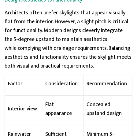
Design Aesthetics vs Functionality
has been made but it can take up to 10 days before
the funds appear in my account. Currently £534 out
Twitter
Architects often prefer skylights that appear visually
of pocket. Very disappointing experience overall.
Facebook
flat from the interior. However, a slight pitch is critical
Helpful
?
Yes
Share
for functionality. Modern designs cleverly integrate
the
5-degree upstand
to
maintain
aesthetics
Natasha Payne
while
complying with
drainage requirements. Balancing
Verified Customer
aesthetics and functionality
ensures
the skylight meets
Very pleased and grateful to Skylight Roof Lanterns
Twitter
for all their help with my access hatch rooflight.
both visual and practical requirements.
Facebook
Helpful
?
Yes
Share
Factor
Consideration
Recommendation
Sanne Bouman
Flat
Concealed
Verified Customer
Interior view
Durable material and smart mechanism that
appearance
upstand design
operated. Such a good design for different building
Twitter
types
Facebook
Helpful
?
Yes
Share
Rainwater
Sufficient
Minimum 5-