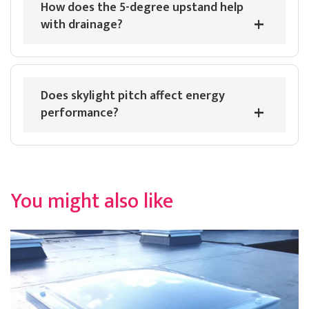
How does the 5-degree upstand help
Read All Reviews
with drainage?
Does skylight pitch affect energy
performance?
You might also like