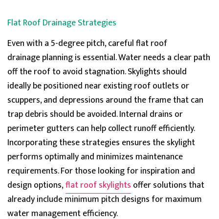
Flat Roof Drainage Strategies
Even with a 5-degree pitch
, careful
flat roof
drainage
planning is essential. Water needs a clear path
off the roof to avoid stagnation. Skylights sho
uld
ideally be positioned near existing roof outlets or
scuppers, and depressions around the frame that can
trap debris should be avoided. Internal drains or
perimeter gutters can help collect runoff efficiently.
Incorporating these strategies ensures the skylight
performs optimally and minimizes maintenance
requirements. For those looking for inspiration and
design options,
flat roof skylights
offer solutions that
already include minimum pitch designs for maximum
water management efficiency.