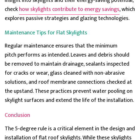
insight into skylights and their energy-saving potential,
check
how skylights contribute to energy savings
, which
explores passive strategies and glazing technologies.
Sharon price
Verified Customer
Maintenance Tips for Flat Skylights
The review time has come and the Roof lantern is
terrific. Thermally great and no drop of rain ever to
Twitter
seep inside. Great weatherproofing too.
Regular maintenance ensures that the minimum
Facebook
Helpful
?
Yes
Share
pitch
performs
as intended. Leaves and debris should
be removed to
maintain
drainage, sealants inspected
for cracks or wear, glass cleaned with non-abrasive
Holly
solutions, and roof membrane connections checked at
Verified Customer
the upstand. These practice
s prevent
water pooling on
These people are real professionals and I am
thankful for all their help. I wanted to specifically
skylight
surfaces and extend the life of the installation.
write to let you know the brett marin pyramid
Twitter
skylight brightened my room incredibly.
Facebook
Conclusion
Helpful
?
Yes
Share
The 5-degree rule is a critical element in the design and
installation of flat roof skylights. While these skylights
Hartley Starr