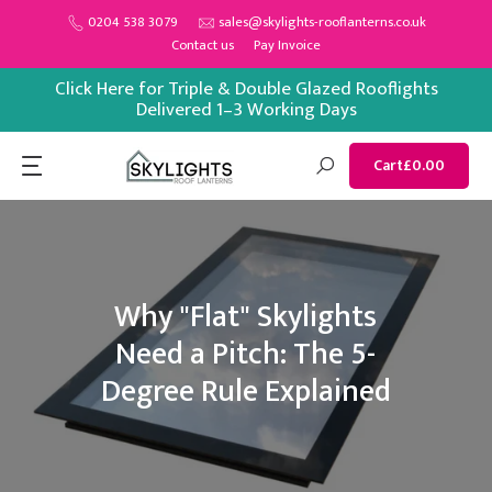
Skip
0204 538 3079
sales@skylights-rooflanterns.co.uk
Contact us
Pay Invoice
to
content
Click Here for Triple & Double Glazed Rooflights
Delivered 1–3 Working Days
Cart
£0.00
Why "Flat" Skylights
Need a Pitch: The 5-
Degree Rule Explained