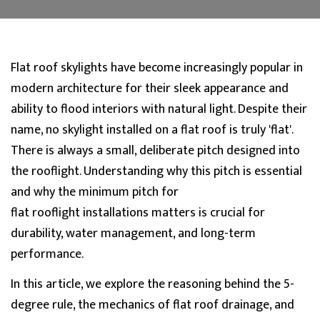
Flat roof skylights have become increasingly popular in
modern architecture for their sleek appearance and
ability to flood interiors with natural light. Despite their
name, no skylight installed on a flat roof is truly 'flat'.
Ther
e is always a small, deliberate pitch designed into
the
rooflight
. Understanding why this pitch is essential
and why the
minimum pitch for
flat
rooflight
installations matters is crucial fo
r
durability, water management, and long-term
performance.
In this article, we explore the reasoning behind the 5-
degree rule, the mechanics of flat roof drainage, and