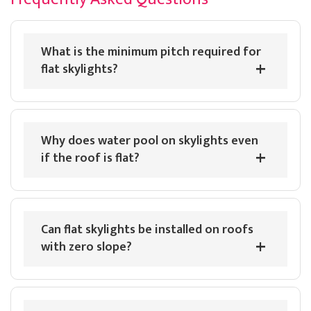
Twitter
company knows their trade.
Facebook
Helpful
?
Yes
Share
What is the minimum pitch required for
flat skylights?
Luther Comstock
Verified Customer
Brett Martin Roof Lantern is cheapest on their site by
Twitter
a clear mile.
Facebook
Why does water pool on skylights even
Helpful
?
Yes
Share
if the roof is flat?
Sheridan Pearce
Verified Customer
Can flat skylights be installed on roofs
Looking for a massive Brett Martin lantern but these
people are the only ones who I managed to come
with zero slope?
Twitter
across. Really appreciate the speedy delivery.
Facebook
Helpful
?
Yes
Share