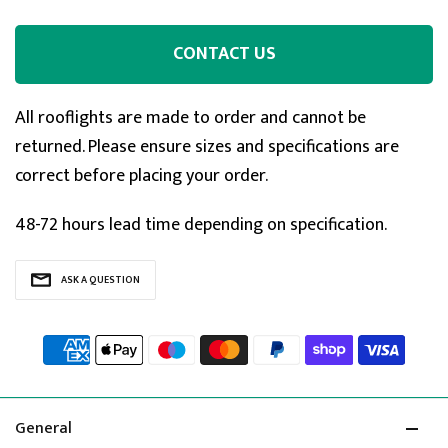
CONTACT US
All rooflights are made to order and cannot be
returned. Please ensure sizes and specifications are
correct before placing your order.
48-72 hours lead time depending on specification.
ASK A QUESTION
General