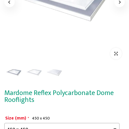
Click to enl
Mardome Reflex Polycarbonate Dome
Rooflights
Size (mm)
450 x 450