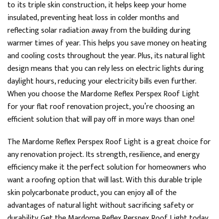
to its triple skin construction, it helps keep your home
Telephone, Live Chat, Email
insulated, preventing heat loss in colder months and
Queries resolved in
Under an hour
reflecting solar radiation away from the building during
warmer times of year. This helps you save money on heating
and cooling costs throughout the year. Plus, its natural light
Joanne
design means that you can rely less on electric lights during
Verified Customer
daylight hours, reducing your electricity bills even further.
I’d avoid this company. My experience has been one
When you choose the Mardome Reflex Perspex Roof Light
of poor communication, unreliable deliveries and
damaged goods. Phone calls go unanswered and
for your flat roof renovation project, you’re choosing an
emails are ignored, making it impossible to resolve
efficient solution that will pay off in more ways than one!
issues quickly. First delivery was cancelled on morning
it was due then when it finally arrived the next day,
the rooflight was damaged. The replacement sent 2
The Mardome Reflex Perspex Roof Light is a great choice for
days later was also damaged. After both rooflights
were returned on the same day as 2nd delivery, I was
any renovation project. Its strength, resilience, and energy
promised a refund within five working days. This was
efficiency make it the perfect solution for homeowners who
confirmed in writing but 7 working days later, no
refund has been made despite repeated follow-ups
want a roofing option that will last. With this durable triple
by email and phone. Having been given a jumbled
skin polycarbonate product, you can enjoy all of the
assortment of excuses as to why I don't yet have my
money back and a dubious cut&paste screenshot of
advantages of natural light without sacrificing safety or
my supposed refund pending I then received a day
durability. Get the Mardome Reflex Perspex Roof Light today
later a 'refund notification' stating that the refund