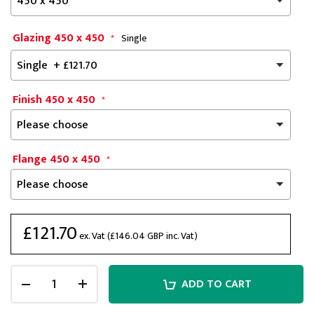
Glazing 450 x 450
Single
Finish 450 x 450
Flange 450 x 450
£121.70
ex. Vat (
£146.04
GBP inc. Vat)
ADD TO CART