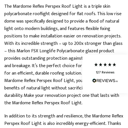
The Mardome Reflex Perspex Roof Light is a triple skin
polycarbonate rooflight designed for flat roofs. This low rise
5
Rating
127
Reviews
dome was specifically designed to provide a flood of natural
light onto modern buildings, and features flexible fixing
Shipping & Delivery
positions to make installation easier on renovation projects.
With its incredible strength – up to 200x stronger than glass
Delivery methods
– this Marlon FSX Longlife Polycarbonate glazed product
Courier
provides outstanding protection against weather conditions
Average delivery time
and breakage. It’s the perfect choice for homeowners looking
Next Day
127
Reviews
for an efficient, durable roofing solution. Thanks to the
On-time delivery
95%
Mardome Reflex Perspex Roof Light, you can enjoy all the
Accurate and undamaged orders
benefits of natural light without sacrificing safety or
86%
durability. Make your renovation project one that lasts with
the Mardome Reflex Perspex Roof Light.
Customer Service
In addition to its strength and resilience, the Mardome Reflex
Perspex Roof Light is also incredibly energy-efficient. Thanks
Communication channels