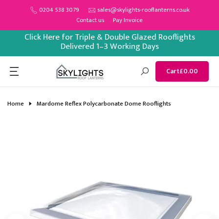
Skip
0204 538 3079
sales@skylights-rooflanterns.co.uk
Contact us
Pay Invoice
to
content
Click Here for Triple & Double Glazed Rooflights
Delivered 1–3 Working Days
Cart
£0.00
Home
Mardome Reflex Polycarbonate Dome Rooflights