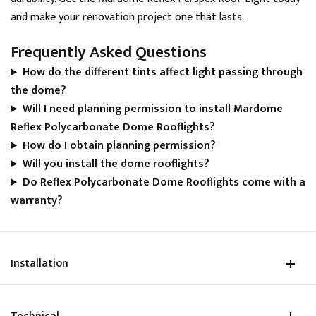
has been made but it can take up to 10 days before
and make your renovation project one that lasts.
the funds appear in my account. Currently £534 out
Twitter
of pocket. Very disappointing experience overall.
Frequently Asked Questions
Facebook
Helpful
?
Yes
Share
How do the different tints affect light passing through
the dome?
Will I need planning permission to install Mardome
Natasha Payne
Reflex Polycarbonate Dome Rooflights?
Verified Customer
Very pleased and grateful to Skylight Roof Lanterns
How do I obtain planning permission?
Twitter
for all their help with my access hatch rooflight.
Will you install the dome rooflights?
Facebook
Helpful
?
Yes
Share
Do Reflex Polycarbonate Dome Rooflights come with a
warranty?
Sanne Bouman
Verified Customer
Durable material and smart mechanism that
Installation
operated. Such a good design for different building
Twitter
types
Facebook
Helpful
?
Yes
Share