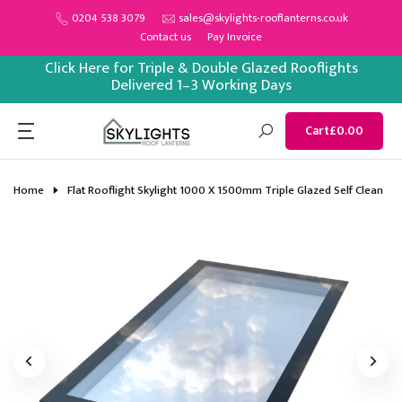
Skip
0204 538 3079
sales@skylights-rooflanterns.co.uk
Contact us
Pay Invoice
to
content
Click Here for Triple & Double Glazed Rooflights
Delivered 1–3 Working Days
Cart
£0.00
Home
Flat Rooflight Skylight 1000 X 1500mm Triple Glazed Self Clean