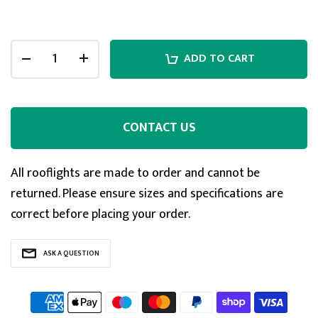
ADD TO CART
CONTACT US
All rooflights are made to order and cannot be
returned. Please ensure sizes and specifications are
correct before placing your order.
5
Rating
127
Reviews
ASK A QUESTION
Shipping & Delivery