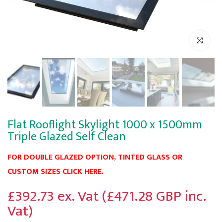
Click to enl
Flat Rooflight Skylight 1000 x 1500mm
Triple Glazed Self Clean
FOR DOUBLE GLAZED OPTION, TINTED GLASS OR
CUSTOM SIZES CLICK HERE.
£392.73 ex. Vat (£471.28 GBP inc.
Vat)