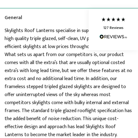
Delivery methods
Courier
Average delivery time
General
Next Day
127
Reviews
On-time delivery
Skylights Roof Lanterns specialise in supplying premium stock
95%
high quality triple glazed, self-clean, UV protected, thermal
Accurate and undamaged orders
efficient skylights at low prices throughout United Kingdom.
86%
What sets us apart from our competitors is, our product
comes with all the extra’s that are usually optional costed
extra’s with long lead time, but we offer these features at no
Customer Service
extra cost and no additional lead time. In addition, our
frameless stepped tripled glazed skylights are designed to
Communication channels
Telephone, Live Chat, Email
offer uninterrupted views of the sky whereas most
Queries resolved in
competitors skylights come with bulky internal and external
Under an hour
frames. The standard triple glazed rooflight specification has
the added benefit of noise reduction. This unique cost-
effective design and approach has lead Skylights Roof
Joanne
Lanterns to become the market leader in the industry.
Verified Customer