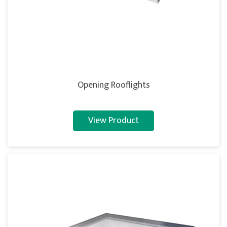
Opening Rooflights
View Product