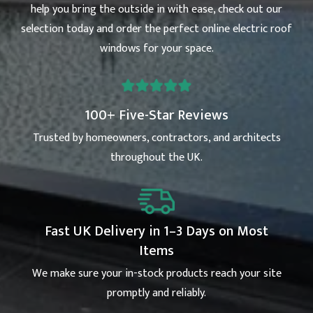
help you bring the outside in with ease, check out our
selection today and order the perfect online electric roof
windows for your space.
100+ Five-Star Reviews
Trusted by homeowners, contractors, and architects
throughout the UK.
Fast UK Delivery in 1–3 Days on Most
Items
We make sure your in-stock products reach your site
promptly and reliably.