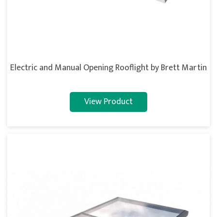
Electric and Manual Opening Rooflight by Brett Martin
View Product