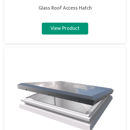
Glass Roof Access Hatch
View Product