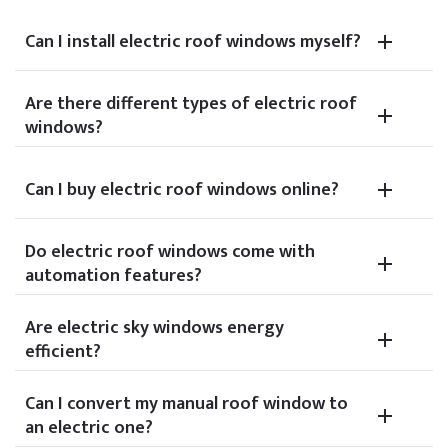
Can I install electric roof windows myself?
Are there different types of electric roof
windows?
Can I buy electric roof windows online?
Do electric roof windows come with
automation features?
Are electric sky windows energy
efficient?
Can I convert my manual roof window to
an electric one?