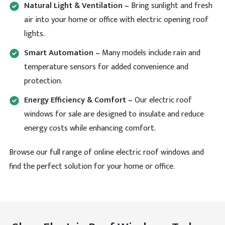
Helpful
?
Yes
Share
Natural Light & Ventilation –
Bring sunlight and fresh
air into your home or office with electric opening roof
lights.
Sheridan Pearce
Smart Automation –
Many models include rain and
Verified Customer
Looking for a massive Brett Martin lantern but these
temperature sensors for added convenience and
people are the only ones who I managed to come
Twitter
protection.
across. Really appreciate the speedy delivery.
Facebook
Helpful
?
Yes
Share
Energy Efficiency & Comfort –
Our electric roof
windows for sale are designed to insulate and reduce
energy costs while enhancing comfort.
Read All Reviews
Browse our full range of online electric roof windows and
find the perfect solution for your home or office.