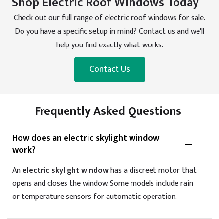
Shop Electric Roof Windows Today
Check out our full range of electric roof windows for sale.
Do you have a specific setup in mind? Contact us and we'll
help you find exactly what works.
Contact Us
Frequently Asked Questions
How does an electric skylight window
work?
An
electric skylight window
has a discreet motor that
opens and closes the window. Some models include rain
or temperature sensors for automatic operation.