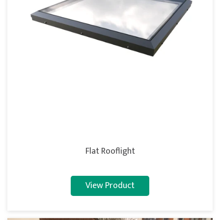
Flat Rooflight
View Product