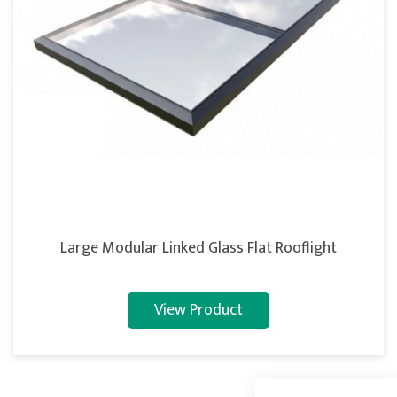
Large Modular Linked Glass Flat Rooflight
5
Rating
127
Reviews
View Product
Shipping & Delivery
Delivery methods
Courier