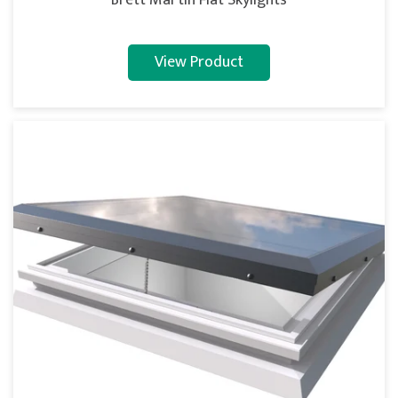
Brett Martin Flat Skylights
View Product