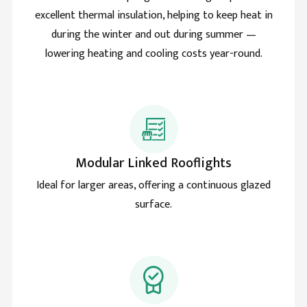
Natural light makes me love my rooflight more and
excellent thermal insulation, helping to keep heat in
Twitter
more daily. Smart move and good product.
during the winter and out during summer —
Facebook
Helpful
?
Yes
Share
lowering heating and cooling costs year-round.
Lawrence grant
Verified Customer
Improved my house with the skylight roof lantern and
Twitter
cant imagine a time without it.
Facebook
Helpful
?
Yes
Share
Modular Linked Rooflights
Ideal for larger areas, offering a continuous glazed
surface.
Sharon price
Verified Customer
The review time has come and the Roof lantern is
terrific. Thermally great and no drop of rain ever to
Twitter
seep inside. Great weatherproofing too.
Facebook
Helpful
?
Yes
Share