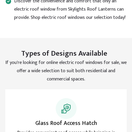
Discover the convenience and comfort that only an
for all their help with my access hatch rooflight.
Facebook
electric roof window from Skylights Roof Lanterns can
Helpful
?
Yes
Share
provide. Shop electric roof windows our selection today!
Sanne Bouman
Verified Customer
Durable material and smart mechanism that
Types of Designs Available
operated. Such a good design for different building
Twitter
types
Facebook
If you're looking for online electric roof windows for sale, we
Helpful
?
Yes
Share
offer a wide selection to suit both residential and
commercial spaces.
Maya Coleman
Verified Customer
Such easy access to the roof and thank you for this
advice. Came back to let you know its been up a
Twitter
month and still going good.
Facebook
Helpful
?
Yes
Share
Glass Roof Access Hatch