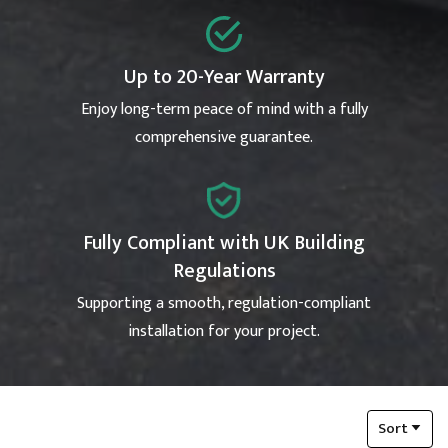
Up to 20-Year Warranty
Enjoy long-term peace of mind with a fully
comprehensive guarantee.
Fully Compliant with UK Building
Regulations
Supporting a smooth, regulation-compliant
installation for your project.
Sort