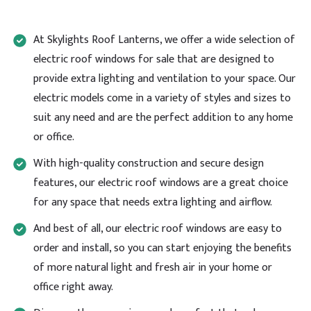
emails are ignored, making it impossible to resolve
issues quickly. First delivery was cancelled on morning
it was due then when it finally arrived the next day,
At Skylights Roof Lanterns, we offer a wide selection of
the rooflight was damaged. The replacement sent 2
days later was also damaged. After both rooflights
electric roof windows for sale that are designed to
were returned on the same day as 2nd delivery, I was
provide extra lighting and ventilation to your space. Our
promised a refund within five working days. This was
confirmed in writing but 7 working days later, no
electric models come in a variety of styles and sizes to
refund has been made despite repeated follow-ups
suit any need and are the perfect addition to any home
by email and phone. Having been given a jumbled
assortment of excuses as to why I don't yet have my
or office.
money back and a dubious cut&paste screenshot of
my supposed refund pending I then received a day
With high-quality construction and secure design
later a 'refund notification' stating that the refund
has been made but it can take up to 10 days before
features, our electric roof windows are a great choice
the funds appear in my account. Currently £534 out
Twitter
of pocket. Very disappointing experience overall.
for any space that needs extra lighting and airflow.
Facebook
Helpful
?
Yes
Share
And best of all, our electric roof windows are easy to
order and install, so you can start enjoying the benefits
of more natural light and fresh air in your home or
Natasha Payne
office right away.
Verified Customer
Very pleased and grateful to Skylight Roof Lanterns
Twitter