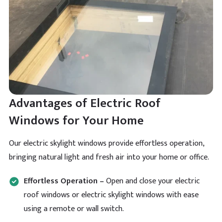
Verified Customer
Had to drop the a review after such a beautiful
product and I can assure you they will impress you
Twitter
too.
Facebook
Helpful
?
Yes
Share
Aubrey Bell
Advantages of Electric Roof
Verified Customer
All the guide is included so fitting is easy for these
Windows for Your Home
pyramid shape skylights. Hard to get but this
Twitter
company knows their trade.
Facebook
Our electric skylight windows provide effortless operation,
Helpful
?
Yes
Share
bringing natural light and fresh air into your home or office.
Effortless Operation –
Open and close your electric
Luther Comstock
Verified Customer
roof windows or electric skylight windows with ease
Brett Martin Roof Lantern is cheapest on their site by
Twitter
using a remote or wall switch.
a clear mile.
Facebook