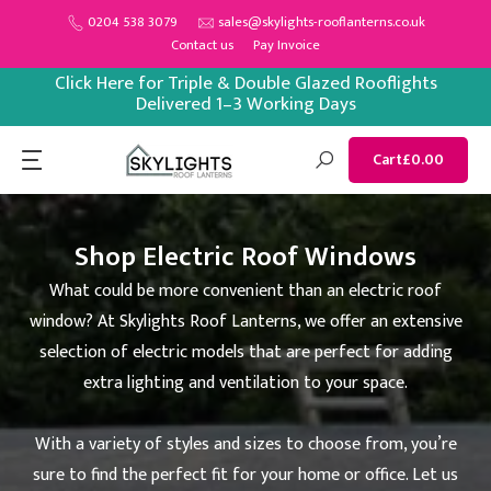
Skip
0204 538 3079
sales@skylights-rooflanterns.co.uk
Contact us
Pay Invoice
to
content
Click Here for Triple & Double Glazed Rooflights
Delivered 1–3 Working Days
Cart
£0.00
Shop Electric Roof Windows
What could be more convenient than an electric roof
window? At Skylights Roof Lanterns, we offer an extensive
selection of electric models that are perfect for adding
extra lighting and ventilation to your space.
With a variety of styles and sizes to choose from, you’re
sure to find the perfect fit for your home or office. Let us