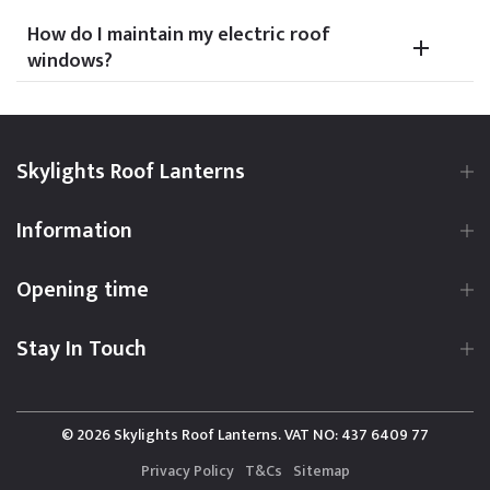
How do I maintain my electric roof
windows?
Skylights Roof Lanterns
Information
Opening time
Stay In Touch
© 2026 Skylights Roof Lanterns. VAT NO: 437 6409 77
Privacy Policy
T&Cs
Sitemap